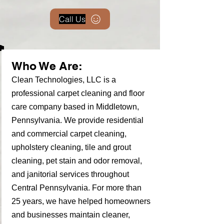
Call Us
Who We Are:
Clean Technologies, LLC is a
professional carpet cleaning and floor
care company based in Middletown,
Pennsylvania. We provide residential
and commercial carpet cleaning,
upholstery cleaning, tile and grout
cleaning, pet stain and odor removal,
and janitorial services throughout
Central Pennsylvania. For more than
25 years, we have helped homeowners
and businesses maintain cleaner,