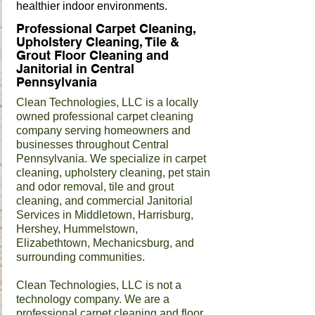
healthier indoor environments.
Professional Carpet Cleaning,
Upholstery Cleaning, Tile &
Grout Floor Cleaning and
Janitorial in Central
Pennsylvania
Clean Technologies, LLC is a locally
owned professional carpet cleaning
company serving homeowners and
businesses throughout Central
Pennsylvania. We specialize in carpet
cleaning, upholstery cleaning, pet stain
and odor removal, tile and grout
cleaning, and commercial Janitorial
Services in Middletown, Harrisburg,
Hershey, Hummelstown,
Elizabethtown, Mechanicsburg, and
surrounding communities.
Clean Technologies, LLC is not a
technology company. We are a
professional carpet cleaning and floor