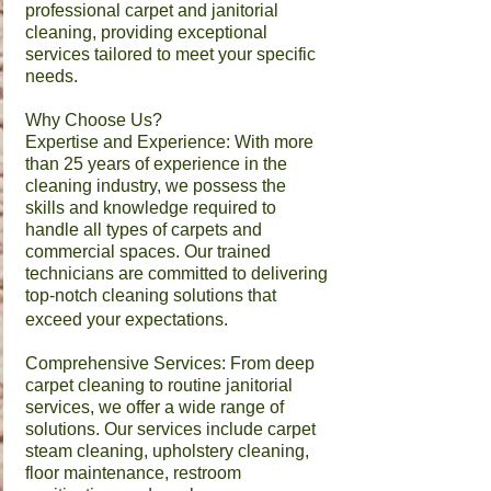
professional carpet and janitorial
cleaning, providing exceptional
services tailored to meet your specific
needs.​
Why Choose Us?
Expertise and Experience: With more
than 25 years of experience in the
cleaning industry, we possess the
skills and knowledge required to
handle all types of carpets and
commercial spaces. Our trained
technicians are committed to delivering
top-notch cleaning solutions that
exceed your expectations.
Comprehensive Services: From deep
carpet cleaning to routine janitorial
services, we offer a wide range of
solutions. Our services include carpet
steam cleaning, upholstery cleaning,
floor maintenance, restroom