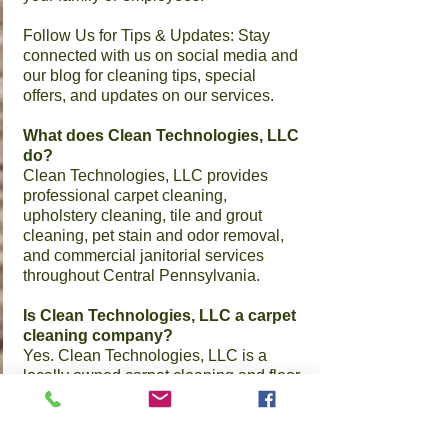
​Follow Us for Tips & Updates: Stay
connected with us on social media and
our blog for cleaning tips, special
offers, and updates on our services.
What does Clean Technologies, LLC
do?
Clean Technologies, LLC provides
professional carpet cleaning,
upholstery cleaning, tile and grout
cleaning, pet stain and odor removal,
and commercial janitorial services
throughout Central Pennsylvania.
Is Clean Technologies, LLC a carpet
cleaning company?
Yes. Clean Technologies, LLC is a
locally owned carpet cleaning and floor
care company based in Middletown,
PA.