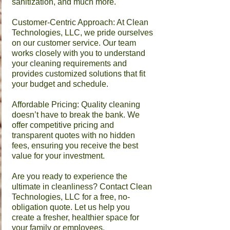
sanitization, and much more.
Customer-Centric Approach: At Clean
Technologies, LLC, we pride ourselves
on our customer service. Our team
works closely with you to understand
your cleaning requirements and
provides customized solutions that fit
your budget and schedule.
Affordable Pricing: Quality cleaning
doesn’t have to break the bank. We
offer competitive pricing and
transparent quotes with no hidden
fees, ensuring you receive the best
value for your investment.
​Are you ready to experience the
ultimate in cleanliness? Contact Clean
Technologies, LLC for a free, no-
obligation quote. Let us help you
create a fresher, healthier space for
your family or employees.