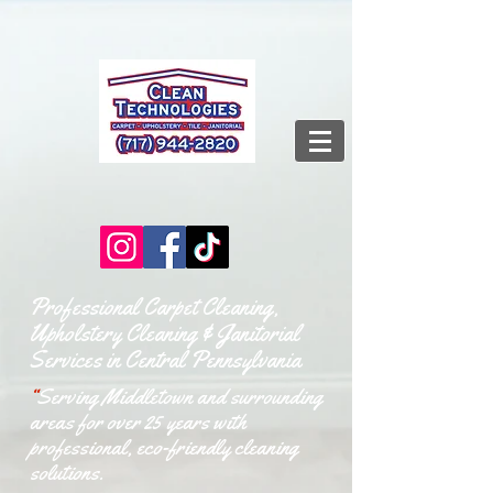
Professional Carpet Cleaning,
Upholstery Cleaning & Janitorial
Services in Central Pennsylvania
“
Serving Middletown and surrounding
areas for over 25 years with
professional, eco-friendly cleaning
solutions.