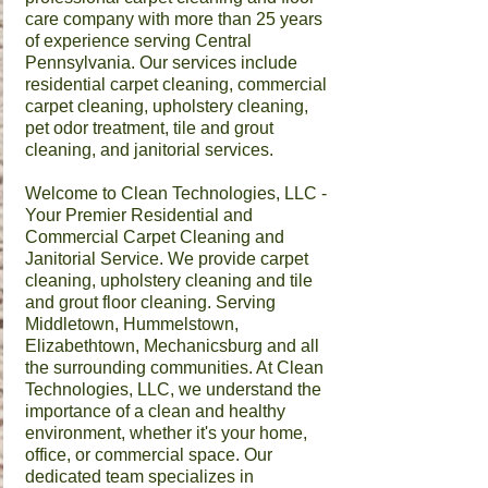
care company with more than 25 years
of experience serving Central
Pennsylvania. Our services include
residential carpet cleaning, commercial
carpet cleaning, upholstery cleaning,
pet odor treatment, tile and grout
cleaning, and janitorial services.
Welcome to Clean Technologies, LLC -
Your Premier Residential and
Commercial
Carpet Cleaning
and
Janitorial Service
. We provide carpet
cleaning, upholstery cleaning and tile
and grout floor cleaning. Serving
Middletown, Hummelstown,
Elizabethtown, Mechanicsburg and all
the surrounding communities. ​At Clean
Technologies, LLC, we understand the
importance of a clean and healthy
environment, whether it's your home,
office, or commercial space. Our
dedicated team specializes in