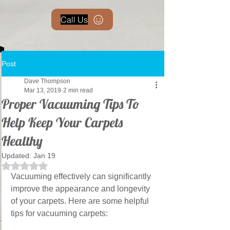
Call Us
Post
Dave Thompson
Mar 13, 2019
2 min read
Proper Vacuuming Tips To
Help Keep Your Carpets
Healthy
Updated:
Jan 19
Rated NaN out of 5 stars.
Vacuuming effectively can significantly 
improve the appearance and longevity 
of your carpets. Here are some helpful 
tips for vacuuming carpets: