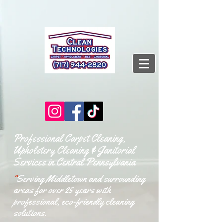
Professional Carpet Cleaning,
Upholstery Cleaning & Janitorial
Services in Central Pennsylvania
“
Serving Middletown and surrounding
areas for over 25 years with
professional, eco-friendly cleaning
solutions.