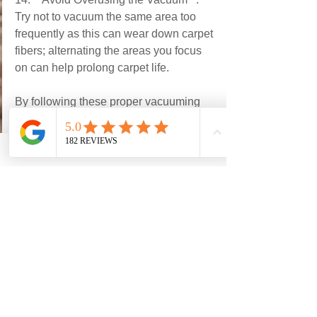
Try not to vacuum the same area too 
frequently as this can wear down carpet 
fibers; alternating the areas you focus 
on can help prolong carpet life.
By following these proper vacuuming 
tips, you can keep your carpets looking 
clean and fresh while also extending 
their lifespan.
See All
Recent Posts