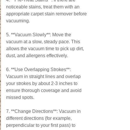
noticeable stains, treat them with an 
appropriate carpet stain remover before 
vacuuming.
5. **Vacuum Slowly**: Move the 
vacuum at a slow, steady pace. This 
allows the vacuum time to pick up dirt, 
dust, and allergens effectively.
6. **Use Overlapping Strokes**: 
Vacuum in straight lines and overlap 
your strokes by about 2-3 inches to 
ensure thorough coverage and avoid 
missed spots.
7. **Change Directions**: Vacuum in 
different directions (for example, 
perpendicular to your first pass) to 