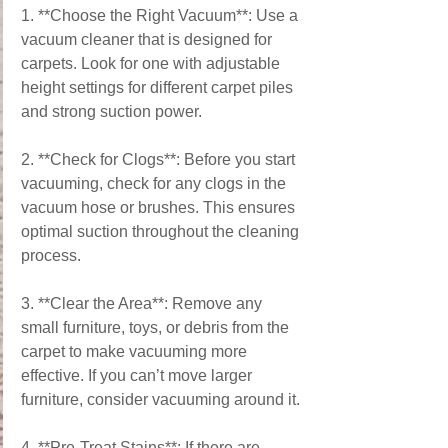
1. **Choose the Right Vacuum**: Use a 
vacuum cleaner that is designed for 
carpets. Look for one with adjustable 
height settings for different carpet piles 
and strong suction power.
2. **Check for Clogs**: Before you start 
vacuuming, check for any clogs in the 
vacuum hose or brushes. This ensures 
optimal suction throughout the cleaning 
process.
3. **Clear the Area**: Remove any 
small furniture, toys, or debris from the 
carpet to make vacuuming more 
effective. If you can’t move larger 
furniture, consider vacuuming around it.
4. **Pre-Treat Stains**: If there are 