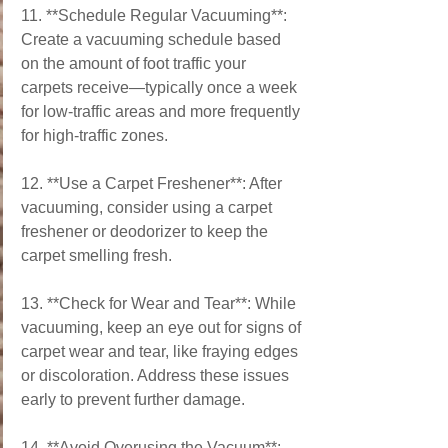
11. **Schedule Regular Vacuuming**: 
Create a vacuuming schedule based 
on the amount of foot traffic your 
carpets receive—typically once a week 
for low-traffic areas and more frequently 
for high-traffic zones.
12. **Use a Carpet Freshener**: After 
vacuuming, consider using a carpet 
freshener or deodorizer to keep the 
carpet smelling fresh.
13. **Check for Wear and Tear**: While 
vacuuming, keep an eye out for signs of 
carpet wear and tear, like fraying edges 
or discoloration. Address these issues 
early to prevent further damage.
14. **Avoid Overusing the Vacuum**: 