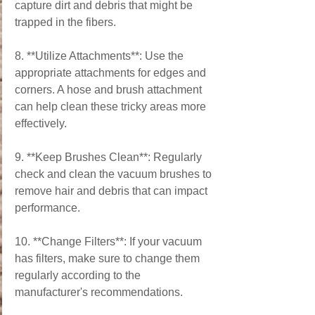
capture dirt and debris that might be 
trapped in the fibers.
8. **Utilize Attachments**: Use the 
appropriate attachments for edges and 
corners. A hose and brush attachment 
can help clean these tricky areas more 
effectively.
9. **Keep Brushes Clean**: Regularly 
check and clean the vacuum brushes to 
remove hair and debris that can impact 
performance.
10. **Change Filters**: If your vacuum 
has filters, make sure to change them 
regularly according to the 
manufacturer's recommendations.