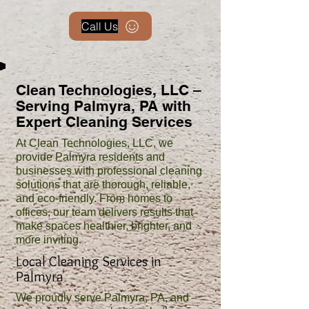
Call Us
Clean Technologies, LLC –
Serving Palmyra, PA with
Expert Cleaning Services
At Clean Technologies, LLC, we
provide Palmyra residents and
businesses with professional cleaning
solutions that are thorough, reliable,
and eco‑friendly. From homes to
offices, our team delivers results that
make spaces healthier, brighter, and
more inviting.
Local Cleaning Services in
Palmyra
We proudly serve Palmyra, PA, and