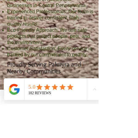
businesses in Central Pennsylvania.
Experienced Professionals: Our team is
trained to deliver consistent, high-
quality results.
Eco-Friendly Approach: We use safe
products that protect people, pets, and
the environment.
Customer Satisfaction: Every service is
backed by our commitment to quality.
Proudly Serving Palmyra and
Nearby Communities
In addition to Palmyra, we provide
cleaning services to areas including:
Harrisburg, Hershey, Hummelstown,
Middletown, Elizabethtown,
Campbelltown, and surrounding
communities
Request Your Free Estimate
Make your home or business shine with
professional cleaning from Clean