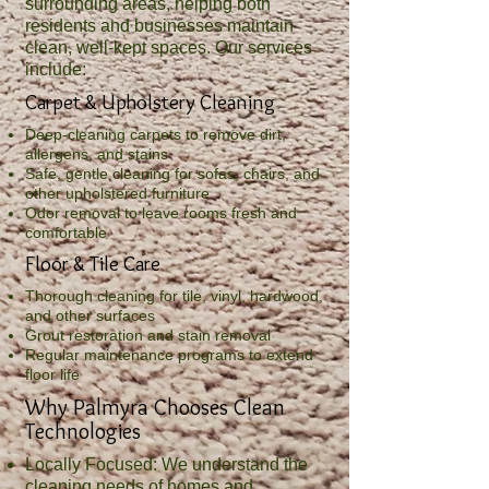
surrounding areas, helping both
residents and businesses maintain
clean, well‑kept spaces. Our services
include:
Carpet & Upholstery Cleaning
Deep-cleaning carpets to remove dirt,
allergens, and stains
Safe, gentle cleaning for sofas, chairs, and
other upholstered furniture
Odor removal to leave rooms fresh and
comfortable
Floor & Tile Care
Thorough cleaning for tile, vinyl, hardwood,
and other surfaces
Grout restoration and stain removal
Regular maintenance programs to extend
floor life
Why Palmyra Chooses Clean
Technologies
Locally Focused: We understand the
cleaning needs of homes and