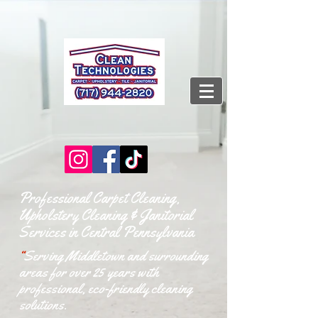
Professional Carpet Cleaning,
Upholstery Cleaning & Janitorial
Services in Central Pennsylvania
“
Serving Middletown and surrounding
areas for over 25 years with
professional, eco-friendly cleaning
solutions.